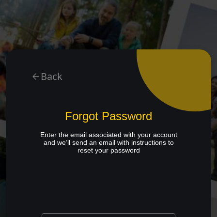
Back
Forgot Password
Enter the email associated with your account
and we’ll send an email with instructions to
reset your password