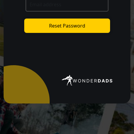
Reset Password